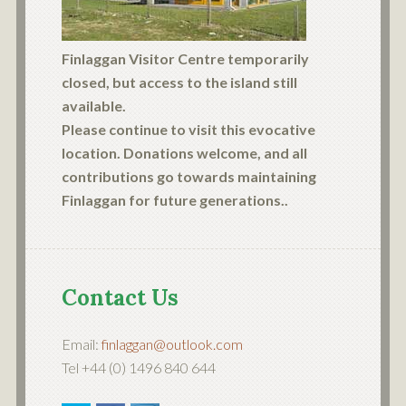
Finlaggan Visitor Centre temporarily
closed, but access to the island still
available.
Please continue to visit this evocative
location. Donations welcome, and all
contributions go towards maintaining
Finlaggan for future generations..
Contact Us
Email:
finlaggan@outlook.com
Tel +44 (0) 1496 840 644