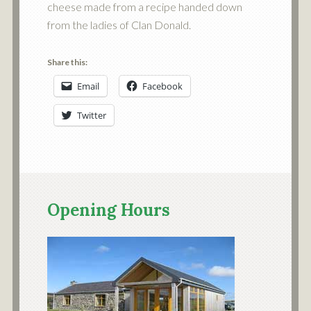
cheese made from a recipe handed down
from the ladies of Clan Donald.
Share this:
Email
Facebook
Twitter
Opening Hours