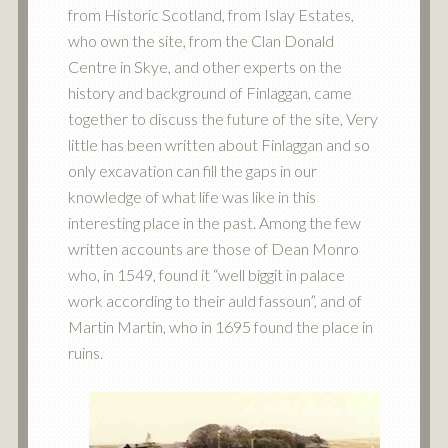
from Historic Scotland, from Islay Estates,
who own the site, from the Clan Donald
Centre in Skye, and other experts on the
history and background of Finlaggan, came
together to discuss the future of the site, Very
little has been written about Finlaggan and so
only excavation can fill the gaps in our
knowledge of what life was like in this
interesting place in the past. Among the few
written accounts are those of Dean Monro
who, in 1549, found it “well biggit in palace
work according to their auld fassoun”, and of
Martin Martin, who in 1695 found the place in
ruins.