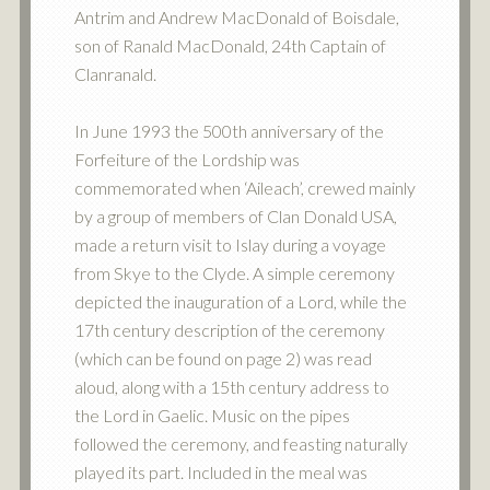
Antrim and Andrew MacDonald of Boisdale,
son of Ranald MacDonald, 24th Captain of
Clanranald.
In June 1993 the 500th anniversary of the
Forfeiture of the Lordship was
commemorated when ‘Aileach’, crewed mainly
by a group of members of Clan Donald USA,
made a return visit to Islay during a voyage
from Skye to the Clyde. A simple ceremony
depicted the inauguration of a Lord, while the
17th century description of the ceremony
(which can be found on page 2) was read
aloud, along with a 15th century address to
the Lord in Gaelic. Music on the pipes
followed the ceremony, and feasting naturally
played its part. Included in the meal was