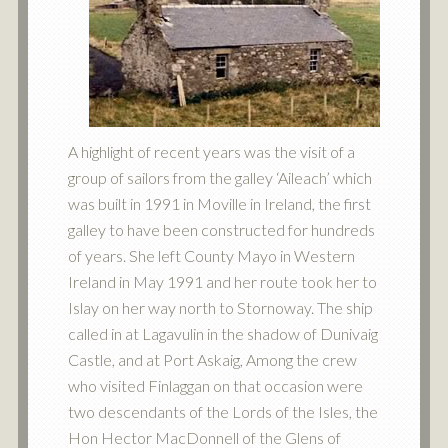
A highlight of recent years was the visit of a
group of sailors from the galley ‘Aileach’ which
was built in 1991 in Moville in Ireland, the first
galley to have been constructed for hundreds
of years. She left County Mayo in Western
Ireland in May 1991 and her route took her to
Islay on her way north to Stornoway. The ship
called in at Lagavulin in the shadow of Dunivaig
Castle, and at Port Askaig, Among the crew
who visited Finlaggan on that occasion were
two descendants of the Lords of the Isles, the
Hon Hector MacDonnell of the Glens of