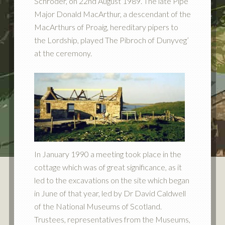
Schroder, on 22nd August 1989. The late Pipe
Major Donald MacArthur, a descendant of the
MacArthurs of Proaig, hereditary pipers to
the Lordship, played The Pibroch of Dunyveg’
at the ceremony.
In January 1990 a meeting took place in the
cottage which was of great significance, as it
led to the excavations on the site which began
in June of that year, led by Dr David Caldwell
of the National Museums of Scotland.
Trustees, representatives from the Museums,