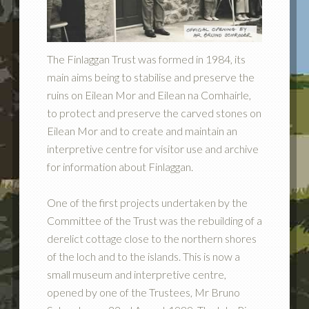
The Finlaggan Trust was formed in 1984, its
main aims being to stabilise and preserve the
ruins on Eilean Mor and Eilean na Comhairle,
to protect and preserve the carved stones on
Eilean Mor and to create and maintain an
interpretive centre for visitor use and archive
for information about Finlaggan.
One of the first projects undertaken by the
Committee of the Trust was the rebuilding of a
derelict cottage close to the northern shores
of the loch and to the islands. This is now a
small museum and interpretive centre,
opened by one of the Trustees, Mr Bruno