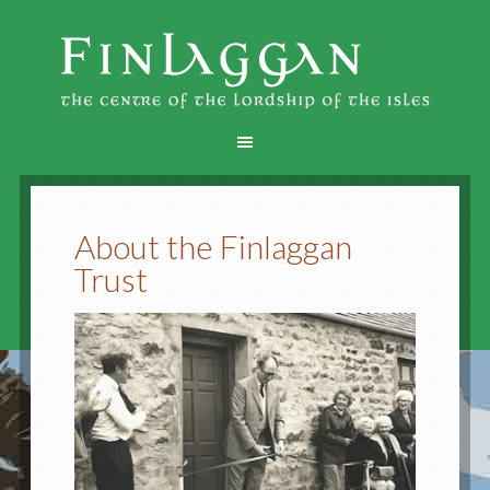
About the Finlaggan
Trust